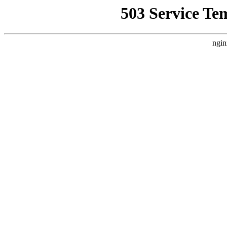
503 Service Te
ngin